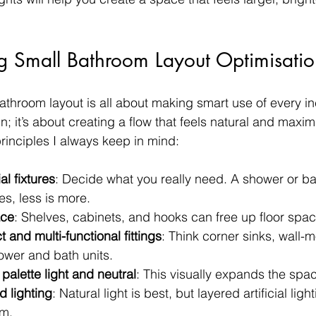
g Small Bathroom Layout Optimisatio
throom layout is all about making smart use of every inch
 in; it’s about creating a flow that feels natural and maximi
inciples I always keep in mind:
al fixtures
: Decide what you really need. A shower or bat
s, less is more.
ace
: Shelves, cabinets, and hooks can free up floor spac
and multi-functional fittings
: Think corner sinks, wall-m
wer and bath units.
palette light and neutral
: This visually expands the spa
d lighting
: Natural light is best, but layered artificial lig
om.