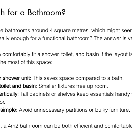
h for a Bathroom?
bathrooms around 4 square metres, which might seem s
eally enough for a functional bathroom? The answer is ye
mfortably fit a shower, toilet, and basin if the layout i
he most of this space:
 shower unit
: This saves space compared to a bath.
oilet and basin
: Smaller fixtures free up room.
ertically
: Tall cabinets or shelves keep essentials handy 
or.
 simple
: Avoid unnecessary partitions or bulky furniture.
, a 4m2 bathroom can be both efficient and comfortable. 