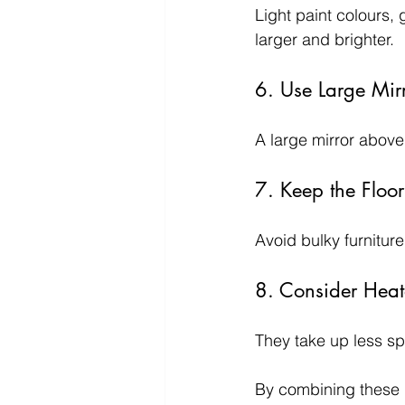
Light paint colours, 
larger and brighter.
6. Use Large Mir
A large mirror above
7. Keep the Floor
Avoid bulky furnitur
8. Consider Heat
They take up less sp
By combining these i