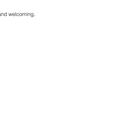
 and welcoming, 