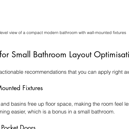
level view of a compact modern bathroom with wall-mounted fixtures
s for Small Bathroom Layout Optimisat
 actionable recommendations that you can apply right a
Mounted Fixtures
 and basins free up floor space, making the room feel l
ing easier, which is a bonus in a small bathroom.
 Pocket Doors