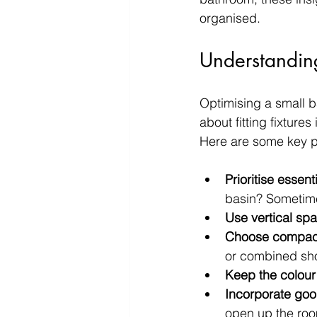
organised.
Understandin
Optimising a small ba
about fitting fixtures
Here are some key pr
Prioritise essenti
basin? Sometime
Use vertical sp
Choose compact 
or combined sho
Keep the colour 
Incorporate goo
open up the ro