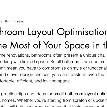
y 18
4 min read
hroom Layout Optimisatio
e Most of Your Space in 
me renovations, bathrooms often present a unique chall
 working with limited space. Small bathrooms are commo
n’t mean you have to compromise on style or functionali
and clever design choices, you can transform even the ti
rtable, efficient, and inviting space.
re practical tips and ideas for 
small bathroom layout optim
K homes. Whether you’re starting from scratch or updatin
hts will help you create a space that feels larger, brigh