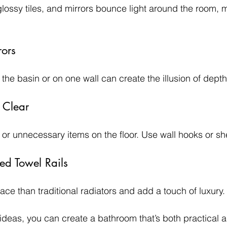
glossy tiles, and mirrors bounce light around the room, ma
rors
 the basin or on one wall can create the illusion of dep
 Clear
e or unnecessary items on the floor. Use wall hooks or sh
ed Towel Rails
ace than traditional radiators and add a touch of luxury.
deas, you can create a bathroom that’s both practical an