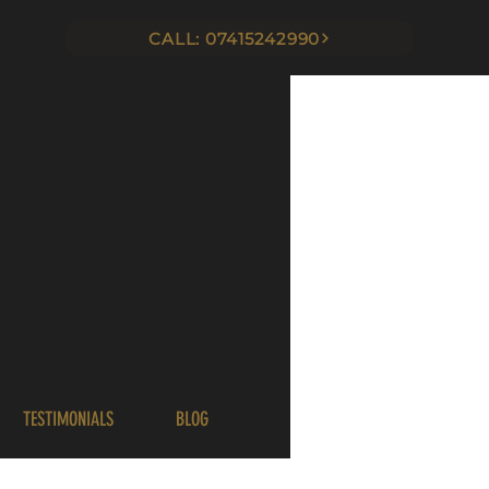
CALL: 07415242990
TESTIMONIALS
BLOG