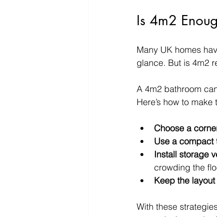
Is 4m2 Enoug
Many UK homes have 
glance. But is 4m2 r
A 4m2 bathroom can co
Here’s how to make t
Choose a corner
Use a compact t
Install storage v
crowding the flo
Keep the layout
With these strategies