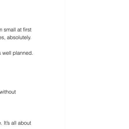
mall at first 
s, absolutely.
s well planned. 
without 
It’s all about 