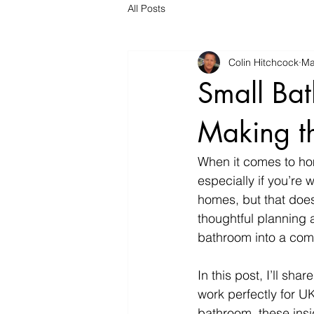
All Posts
Colin Hitchcock
Ma
Small Bat
Making th
When it comes to ho
especially if you’re
homes, but that does
thoughtful planning 
bathroom into a comfo
In this post, I’ll sha
work perfectly for U
bathroom, these insig