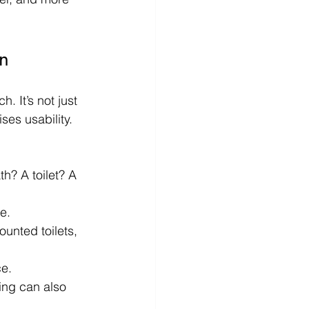
n
. It’s not just 
ses usability. 
h? A toilet? A 
e.
ounted toilets, 
ce.
hting can also 