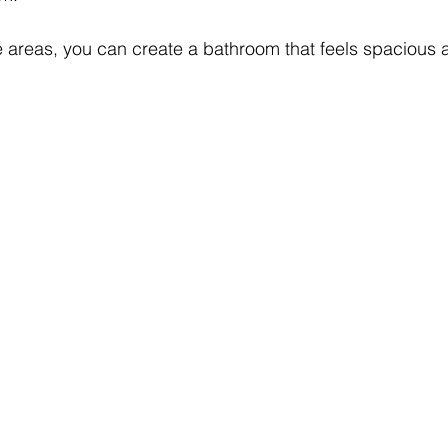
e areas, you can create a bathroom that feels spacious