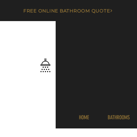
FREE ONLINE BATHROOM QUOTE
HOME
BATHROOMS