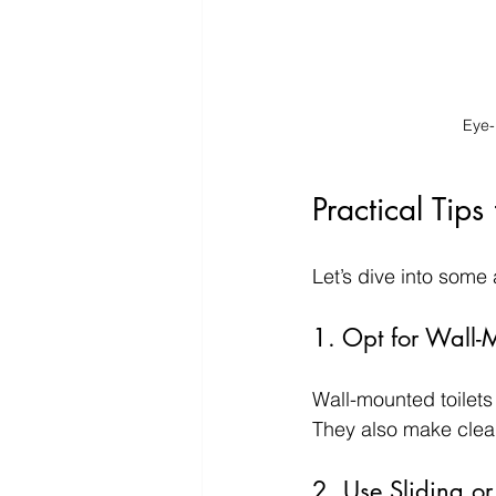
Eye-
Practical Tip
Let’s dive into some
1. Opt for Wall-
Wall-mounted toilets
They also make clean
2. Use Sliding or