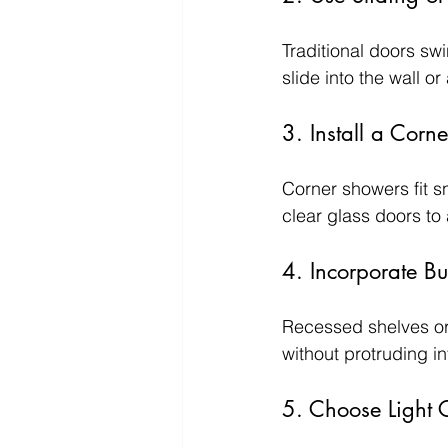
Traditional doors sw
slide into the wall o
3. Install a Corn
Corner showers fit s
clear glass doors to 
4. Incorporate Bui
Recessed shelves or 
without protruding i
5. Choose Light C