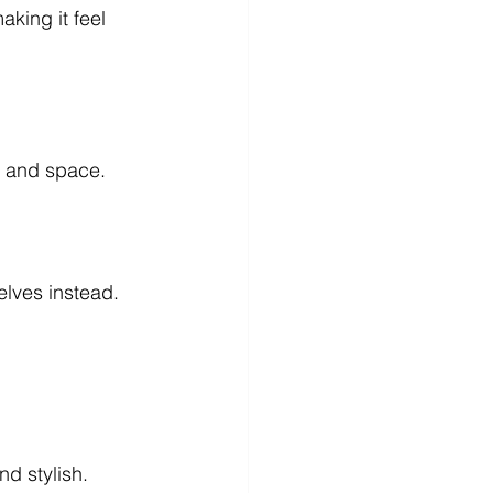
king it feel 
th and space.
elves instead.
d stylish.