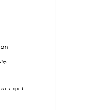
ion
way:
ess cramped. 