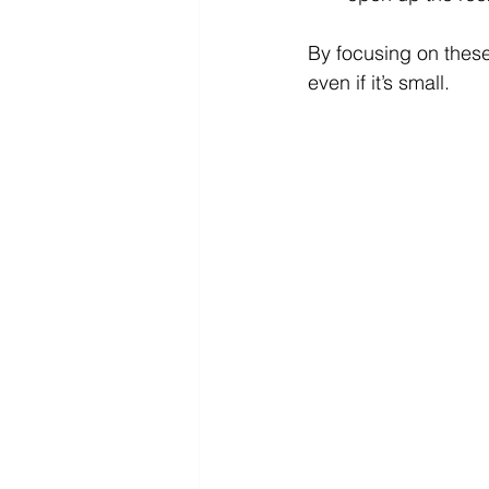
By focusing on thes
even if it’s small.