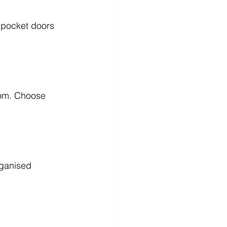
 pocket doors 
oom. Choose 
rganised 