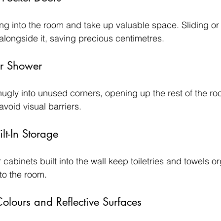
ing into the room and take up valuable space. Sliding or
r alongside it, saving precious centimetres.
er Shower
nugly into unused corners, opening up the rest of the r
avoid visual barriers.
lt-In Storage
cabinets built into the wall keep toiletries and towels o
nto the room.
olours and Reflective Surfaces