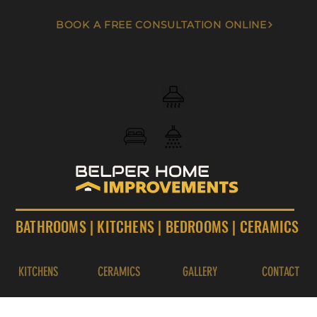
BOOK A FREE CONSULTATION ONLINE
BATHROOMS
|
KITCHENS
|
BEDROOMS
|
CERAMICS
KITCHENS
CERAMICS
GALLERY
CONTACT