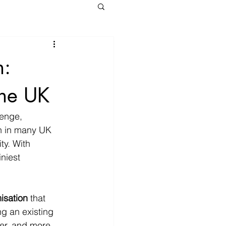
n:
the UK
enge, 
n in many UK 
ty. With 
niest 
isation
 that 
g an existing 
ter, and more 