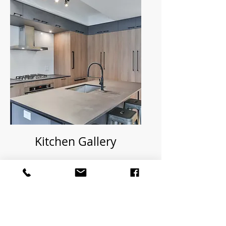
Kitchen Gallery