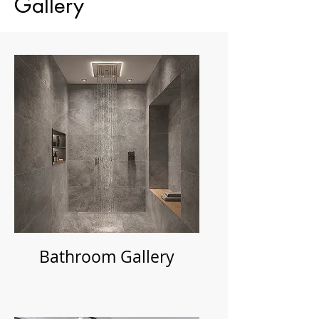
Gallery
Bathroom Gallery