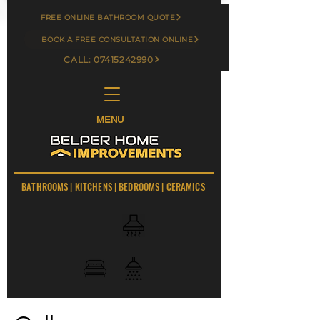
FREE ONLINE BATHROOM QUOTE
BOOK A FREE CONSULTATION ONLINE
CALL: 07415242990
MENU
BATHROOMS
|
KITCHENS
|
BEDROOMS
|
CERAMICS