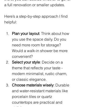
a full renovation or smaller updates.
Here’s a step-by-step approach I find 
helpful:
Plan your layout
: Think about how 
you use the space daily. Do you 
need more room for storage? 
Would a walk-in shower be more 
convenient?
Select your style
: Decide on a 
theme that reflects your taste - 
modern minimalist, rustic charm, 
or classic elegance.
Choose materials wisely
: Durable 
and water-resistant materials like 
porcelain tiles or quartz 
countertops are practical and 