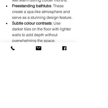
Freestanding bathtubs
: These 
create a spa-like atmosphere and 
serve as a stunning design feature.
Subtle colour contrasts
: Use 
darker tiles on the floor with lighter 
walls to add depth without 
overwhelming the space.
Eco-friendly fixtures
: Water-saving 
taps and toilets help reduce your 
environmental footprint while 
maintaining style.
By mixing these elements thoughtfully, 
you can achieve a bathroom that feels 
both elegant and practical. Don’t 
hesitate to experiment with textures 
and finishes to find what suits your 
taste best.