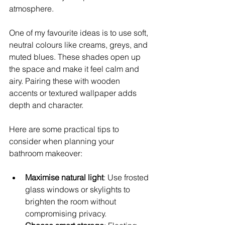
atmosphere.
One of my favourite ideas is to use soft, 
neutral colours like creams, greys, and 
muted blues. These shades open up 
the space and make it feel calm and 
airy. Pairing these with wooden 
accents or textured wallpaper adds 
depth and character.
Here are some practical tips to 
consider when planning your 
bathroom makeover:
Maximise natural light
: Use frosted 
glass windows or skylights to 
brighten the room without 
compromising privacy.