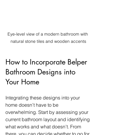
Eye-level view of a modern bathroom with 
natural stone tiles and wooden accents
How to Incorporate Belper 
Bathroom Designs into 
Your Home
Integrating these designs into your 
home doesn’t have to be 
overwhelming. Start by assessing your 
current bathroom layout and identifying 
what works and what doesn’t. From 
there, you can decide whether to go for 