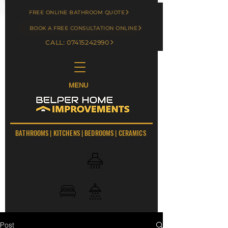
FREE ONLINE BATHROOM QUOTE
BOOK A FREE CONSULTATION ONLINE
CALL: 07415242990
MENU
BATHROOMS
|
KITCHENS
|
BEDROOMS
|
CERAMICS
Post