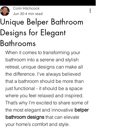
Colin Hitchcock
Jun 30
4 min read
Unique Belper Bathroom
Designs for Elegant
Bathrooms
When it comes to transforming your 
bathroom into a serene and stylish 
retreat, unique designs can make all 
the difference. I’ve always believed 
that a bathroom should be more than 
just functional - it should be a space 
where you feel relaxed and inspired. 
That’s why I’m excited to share some of 
the most elegant and innovative 
belper 
bathroom designs
 that can elevate 
your home’s comfort and style.