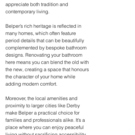
appreciate both tradition and 
contemporary living.
Belper’s rich heritage is reflected in 
many homes, which often feature 
period details that can be beautifully 
complemented by bespoke bathroom 
designs. Renovating your bathroom 
here means you can blend the old with 
the new, creating a space that honours 
the character of your home while 
adding modern comfort.
Moreover, the local amenities and 
proximity to larger cities like Derby 
make Belper a practical choice for 
families and professionals alike. It’s a 
place where you can enjoy peaceful 
living without sacrificing accessibility.