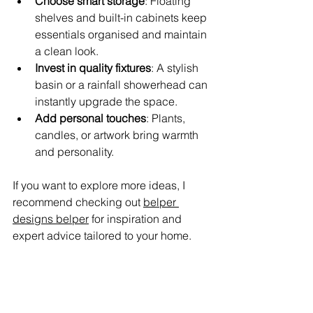
Choose smart storage
: Floating 
shelves and built-in cabinets keep 
essentials organised and maintain 
a clean look.
Invest in quality fixtures
: A stylish 
basin or a rainfall showerhead can 
instantly upgrade the space.
Add personal touches
: Plants, 
candles, or artwork bring warmth 
and personality.
If you want to explore more ideas, I 
recommend checking out 
belper 
designs belper
 for inspiration and 
expert advice tailored to your home.