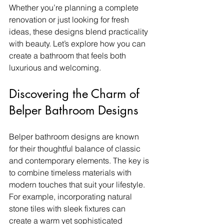
Whether you’re planning a complete 
renovation or just looking for fresh 
ideas, these designs blend practicality 
with beauty. Let’s explore how you can 
create a bathroom that feels both 
luxurious and welcoming.
Discovering the Charm of 
Belper Bathroom Designs
Belper bathroom designs are known 
for their thoughtful balance of classic 
and contemporary elements. The key is 
to combine timeless materials with 
modern touches that suit your lifestyle. 
For example, incorporating natural 
stone tiles with sleek fixtures can 
create a warm yet sophisticated 