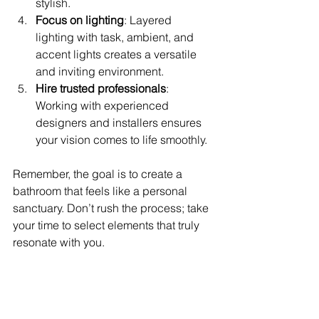
stylish.
Focus on lighting
: Layered 
lighting with task, ambient, and 
accent lights creates a versatile 
and inviting environment.
Hire trusted professionals
: 
Working with experienced 
designers and installers ensures 
your vision comes to life smoothly.
Remember, the goal is to create a 
bathroom that feels like a personal 
sanctuary. Don’t rush the process; take 
your time to select elements that truly 
resonate with you.