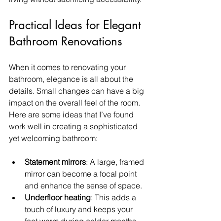
Practical Ideas for Elegant 
Bathroom Renovations
When it comes to renovating your 
bathroom, elegance is all about the 
details. Small changes can have a big 
impact on the overall feel of the room. 
Here are some ideas that I’ve found 
work well in creating a sophisticated 
yet welcoming bathroom:
Statement mirrors
: A large, framed 
mirror can become a focal point 
and enhance the sense of space.
Underfloor heating
: This adds a 
touch of luxury and keeps your 
feet warm during colder months.