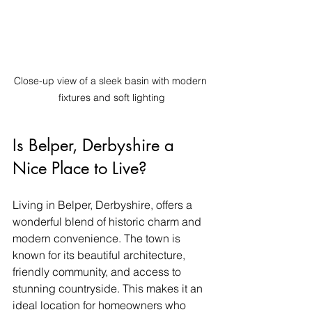
Close-up view of a sleek basin with modern 
fixtures and soft lighting
Is Belper, Derbyshire a 
Nice Place to Live?
Living in Belper, Derbyshire, offers a 
wonderful blend of historic charm and 
modern convenience. The town is 
known for its beautiful architecture, 
friendly community, and access to 
stunning countryside. This makes it an 
ideal location for homeowners who 